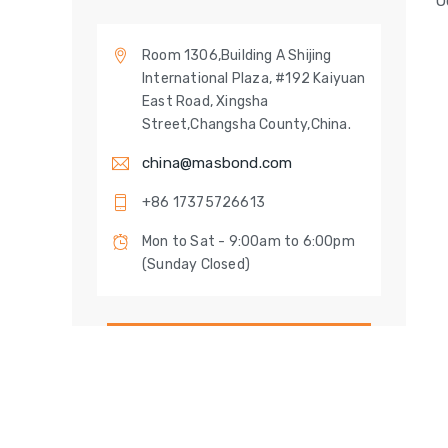
O
Room 1306,Building A Shijing
International Plaza, #192 Kaiyuan
East Road, Xingsha
Street,Changsha County,China.
china@masbond.com
+86 17375726613
Mon to Sat - 9:00am to 6:00pm
(Sunday Closed)