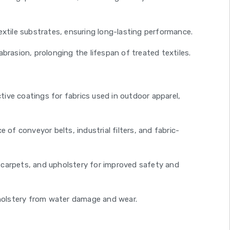
extile substrates, ensuring long-lasting performance.
brasion, prolonging the lifespan of treated textiles.
ive coatings for fabrics used in outdoor apparel,
of conveyor belts, industrial filters, and fabric-
s, carpets, and upholstery for improved safety and
holstery from water damage and wear.