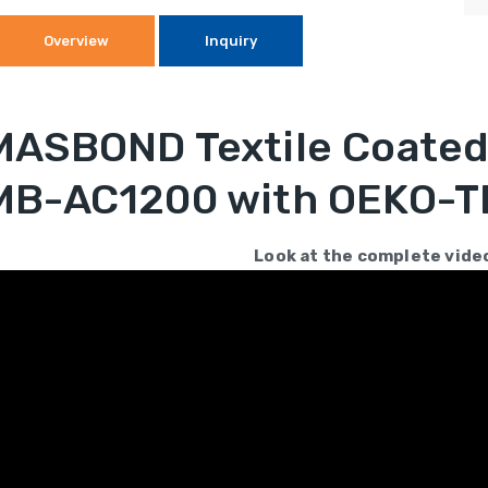
Overview
Inquiry
MASBOND Textile Coated 
MB-AC1200 with OEKO-TE
Look at the complete vide