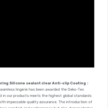
ng Silicone sealant clear Anti-slip Coating：
 seamless lingerie has been awarded the Oeko-Tex
used in our products meets the highest global standards
ith impeccable quality assurance. The introduction of