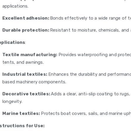
applications.
Excellent adhesion:
Bonds effectively to a wide range of t
Durable protection:
Resistant to moisture, chemicals, and a
pplications
:
Textile manufacturing:
Provides waterproofing and protect
tents, and awnings.
Industrial textiles:
Enhances the durability and performance 
based machinery components.
Decorative textiles:
Adds a clear, anti-slip coating to rug
longevity.
Marine textiles:
Protects boat covers, sails, and marine up
structions for Use: