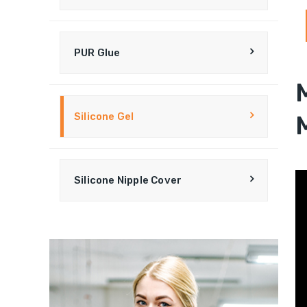
PUR Glue
Silicone Gel
Silicone Nipple Cover