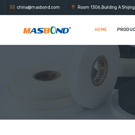
china@masbond.com
Room 1306,Building A Shijin
HOME
PRODU