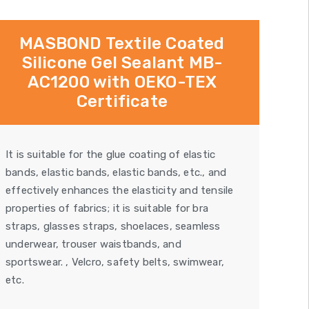
MASBOND Textile Coated
Silicone Gel Sealant MB-
AC1200 with OEKO-TEX
Certificate
It is suitable for the glue coating of elastic
bands, elastic bands, elastic bands, etc., and
effectively enhances the elasticity and tensile
properties of fabrics; it is suitable for bra
straps, glasses straps, shoelaces, seamless
underwear, trouser waistbands, and
sportswear. , Velcro, safety belts, swimwear,
etc.