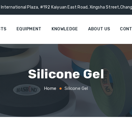
g International Plaza, #192 Kaiyuan East Road, Xingsha Street,Chan
CTS
EQUIPMENT
KNOWLEDGE
ABOUT US
CONT
Silicone Gel
Home
Silicone Gel