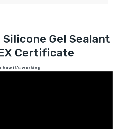
Silicone Gel Sealant
X Certificate
o how it's working