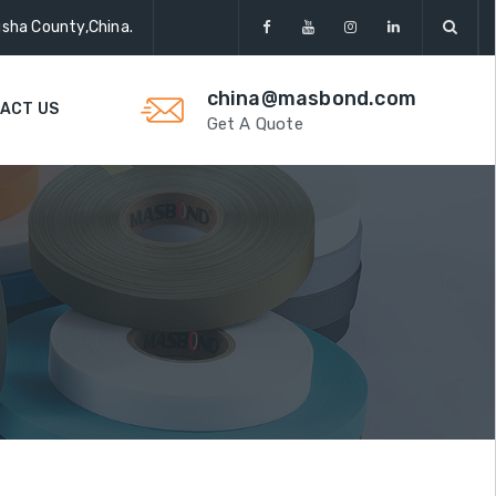
gsha County,China.
china@masbond.com
ACT US
Get A Quote