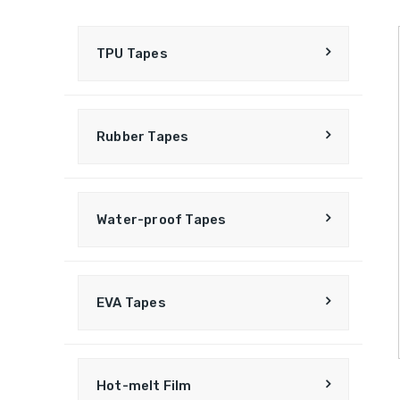
TPU Tapes
Rubber Tapes
Water-proof Tapes
EVA Tapes
Hot-melt Film