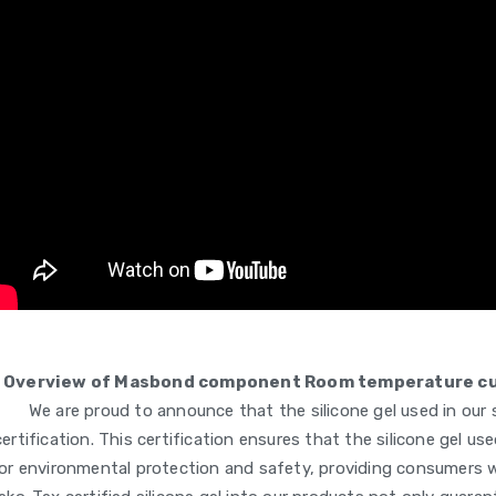
Overview of Masbond component Room temperature curi
We are proud to announce that the silicone gel used in our
certification. This certification ensures that the silicone gel 
or environmental protection and safety, providing consumers w