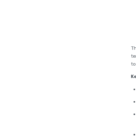
Th
te
to
K