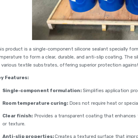
is product is a single-component silicone sealant specially form
mperature to form a clear, durable, and anti-slip coating. The 
 various textile substrates, offering superior protection agains
ey Features:
Single-component formulation:
Simplifies application pro
Room temperature curing:
Does not require heat or specia
Clear finish:
Provides a transparent coating that enhances th
or texture.
Anti-slip properties:
Creates a textured surface that impro