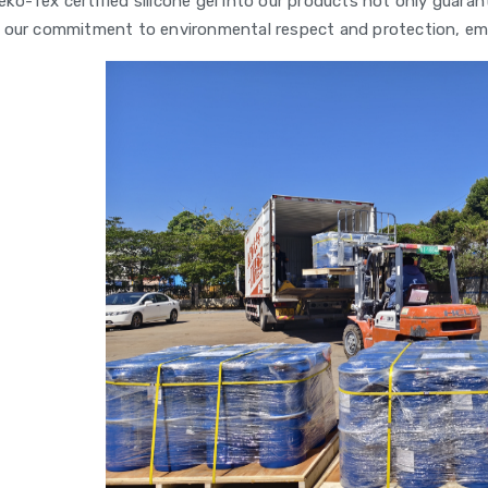
eko-Tex certified silicone gel into our products not only gua
our commitment to environmental respect and protection, em