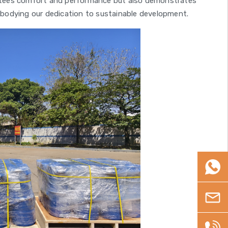
rantees comfort and performance but also demonstrates
bodying our dedication to sustainable development.
WhatsA
Email
+86