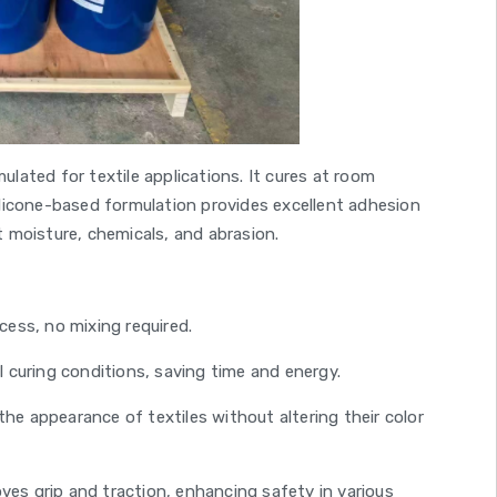
ulated for textile applications. It cures at room
silicone-based formulation provides excellent adhesion
t moisture, chemicals, and abrasion.
cess, no mixing required.
l curing conditions, saving time and energy.
e appearance of textiles without altering their color
ves grip and traction, enhancing safety in various