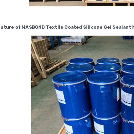
eature of MASBOND Textile Coated Silicone Gel Sealan