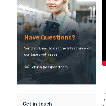
Have Questions?
Send an Email to get the latest price of
our tapes with ease.
china@masbond.com
f
Get in touch